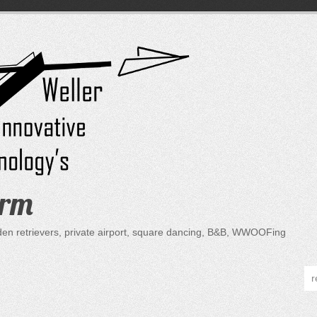
arm
lden retrievers, private airport, square dancing, B&B, WWOOFing