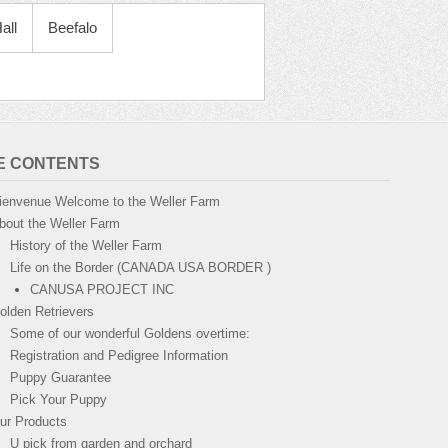
all
Beefalo
TE CONTENTS
ienvenue Welcome to the Weller Farm
bout the Weller Farm
History of the Weller Farm
Life on the Border (CANADA USA BORDER )
CANUSA PROJECT INC
olden Retrievers
Some of our wonderful Goldens overtime:
Registration and Pedigree Information
Puppy Guarantee
Pick Your Puppy
ur Products
U pick from garden and orchard