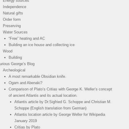
Energy sources
Independence
Natural gifts
Order form
Preserving
Water Sources
“Free” heating and AC
Building an ice house and collecting ice
Wood
Building
urious George’s Blog
Archeological
A most remarkable Obsidian knife.
Ogam and Abenaki?
Comparison of Plato’s Critias with George K. Weller’s concept
of ancient Atlantis and its actual location.
Atlantis article by Dr.Sigfried G. Schoppe and Christian M.
Schoppe (English translation from German)
Atlantis location article by George Weller for Wikipedia
January 2019
Critias by Plato