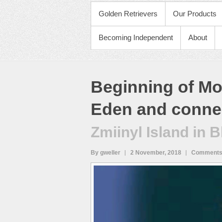
PRIMARY MENU
Golden Retrievers
Our Products
Becoming Independent
About
Beginning of Mo
Eden and connec
Zmiinyl Island in 
By gweller
2 November, 2018
Comments