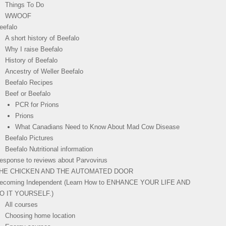
Things To Do
WWOOF
eefalo
A short history of Beefalo
Why I raise Beefalo
History of Beefalo
Ancestry of Weller Beefalo
Beefalo Recipes
Beef or Beefalo
PCR for Prions
Prions
What Canadians Need to Know About Mad Cow Disease
Beefalo Pictures
Beefalo Nutritional information
esponse to reviews about Parvovirus
HE CHICKEN AND THE AUTOMATED DOOR
ecoming Independent (Learn How to ENHANCE YOUR LIFE AND
O IT YOURSELF.)
All courses
Choosing home location