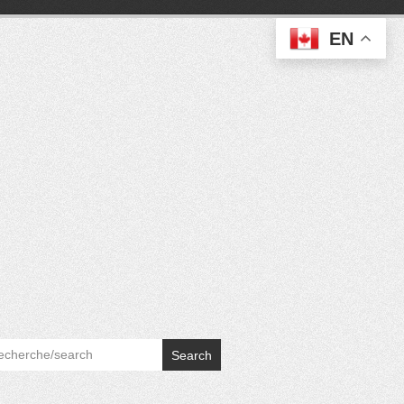
EN
Search