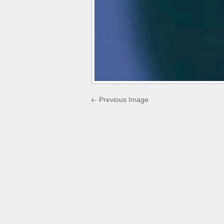
Previous Image