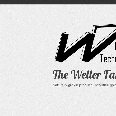
Skip
to
content
The Weller F
Naturally grown produce, beautiful go