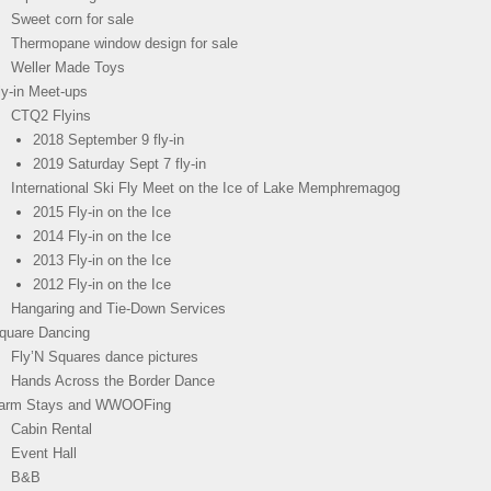
Sweet corn for sale
Thermopane window design for sale
Weller Made Toys
ly-in Meet-ups
CTQ2 Flyins
2018 September 9 fly-in
2019 Saturday Sept 7 fly-in
International Ski Fly Meet on the Ice of Lake Memphremagog
2015 Fly-in on the Ice
2014 Fly-in on the Ice
2013 Fly-in on the Ice
2012 Fly-in on the Ice
Hangaring and Tie-Down Services
quare Dancing
Fly’N Squares dance pictures
Hands Across the Border Dance
arm Stays and WWOOFing
Cabin Rental
Event Hall
B&B