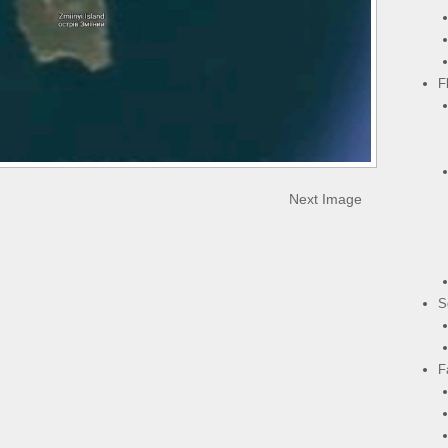
F
Next Image
S
F