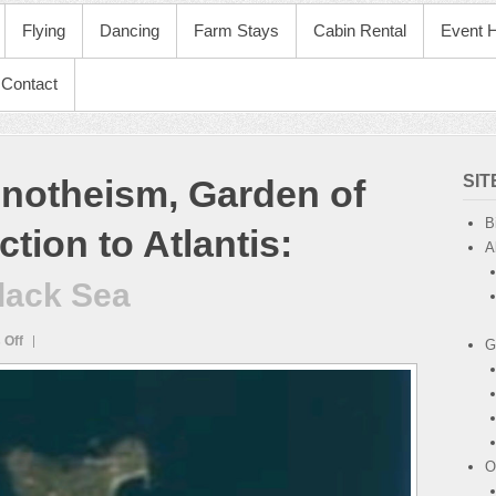
Flying
Dancing
Farm Stays
Cabin Rental
Event H
Contact
SI
notheism, Garden of
B
tion to Atlantis
:
A
Black Sea
on
 Off
G
Zmiinyl
Island
in
Black
Sea
O