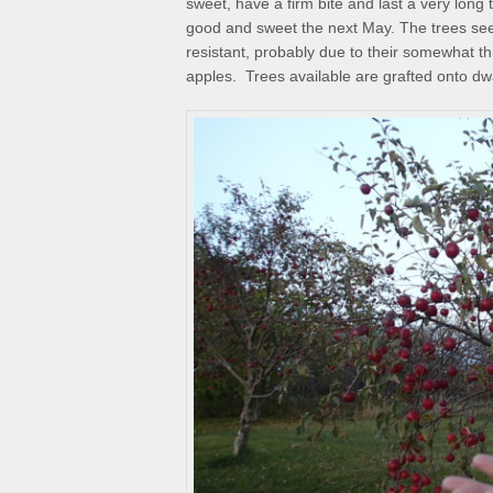
sweet, have a firm bite and last a very lon
good and sweet the next May. The trees see
resistant, probably due to their somewhat 
apples. Trees available are grafted onto d