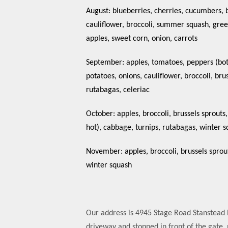
August: blueberries, cherries, cucumbers, 
cauliflower, broccoli, summer squash, gre
apples, sweet corn, onion, carrots
September: apples, tomatoes, peppers (both
potatoes, onions, cauliflower, broccoli, bru
rutabagas, celeriac
October: apples, broccoli, brussels sprouts
hot), cabbage, turnips, rutabagas, winter s
November: apples, broccoli, brussels sprout
winter squash
Our address is 4945 Stage Road Stanstead E
driveway and stopped in front of the gate, 