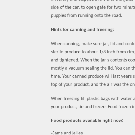
side of the car, to open gate for two minut
puppies from running onto the road.
Hints for canning and freezing:
When canning, make sure jar, lid and conten
sterile produce to about 1/8 inch from rim,
and tightened. When the jar’s contents cool
mostly a vacuum sealing the lid. You can t
time. Your canned produce will last years s
top of your product, and the air was the o
When freezing fill plastic bags with water
your product, tie and freeze. Food frozen in
Food products available right now:
-Jams and jellies