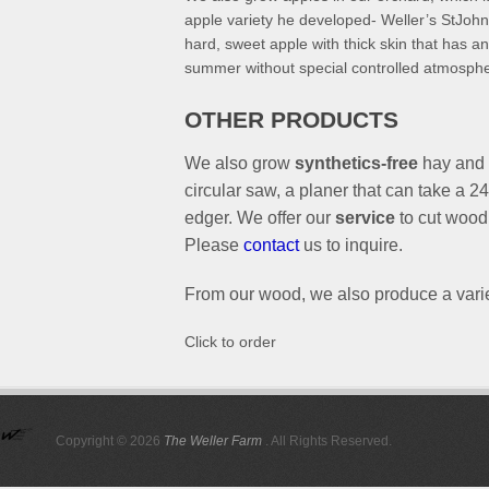
apple variety he developed- Weller’s StJohn-
hard, sweet apple with thick skin that has an 
summer without special controlled atmospher
OTHER PRODUCTS
We also grow
synthetics-free
hay and
circular saw, a planer that can take a 
edger. We offer our
service
to cut wood 
Please
contact
us to inquire.
From our wood, we also produce a vari
Click to order
Copyright © 2026
The Weller Farm
. All Rights Reserved.