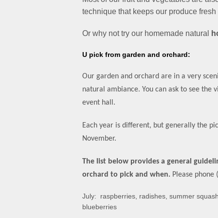
technique that keeps our produce fresh 
Or why not try our homemade natural
h
U pick from garden and orchar
d:
Our garden and orchard are in a very sceni
natural ambiance. You can ask to see the 
event hall.
Each year is different, but generally the pic
November.
The list below provides a general guidel
orchard
to pick and when.
Please phone (
July: raspberries, radishes, summer squas
blueberries