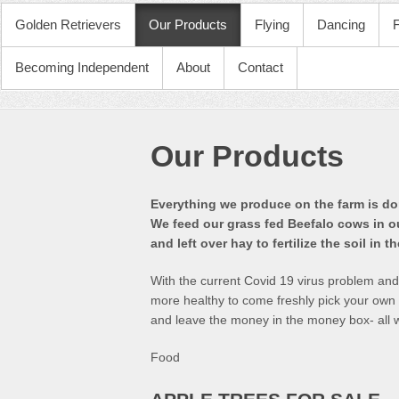
PRIMARY MENU
Golden Retrievers
Our Products
Flying
Dancing
Becoming Independent
About
Contact
Our Products
Everything we produce on the farm is don
We feed our grass fed Beefalo cows in o
and left over hay to fertilize the soil in t
With the current Covid 19 virus problem an
more healthy to come freshly pick your own fo
and leave the money in the money box- all w
Food