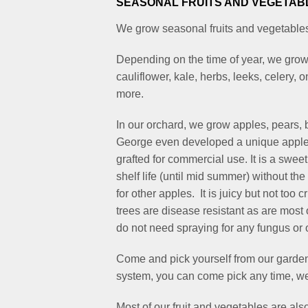
SEASONAL FRUITS AND VEGETAB
We grow seasonal fruits and vegetables 
Depending on the time of year, we grow 
cauliflower, kale, herbs, leeks, celery
more.
In our orchard, we grow apples, pears, b
George even developed a unique apple 
grafted for commercial use. It is a swee
shelf life (until mid summer) without th
for other apples. It is juicy but not too
trees are disease resistant as are most 
do not need spraying for any fungus or 
Come and pick yourself from our garden
system, you can come pick any time, we
Most of our fruit and vegetables are als