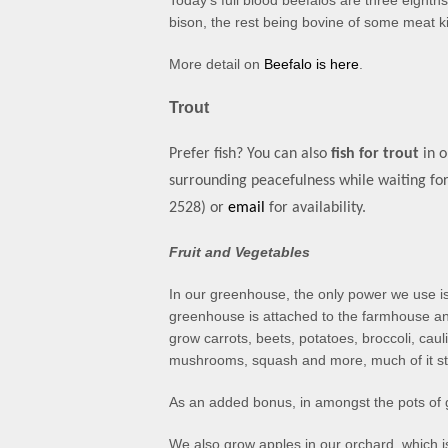
Today’s full blood beefalos are three eighth
bison, the rest being bovine of some meat k
More detail on
Beefalo is here
.
Trout
Prefer fish? You can also
fish for trout
in o
surrounding peacefulness while waiting for
2528)
or
email
for availability.
Fruit and Vegetables
In our greenhouse, the only power we use is
greenhouse is attached to the farmhouse an
grow carrots, beets, potatoes, broccoli, cauli
mushrooms, squash and more, much of it st
As an added bonus, in amongst the pots of g
We also grow apples in our orchard, which 