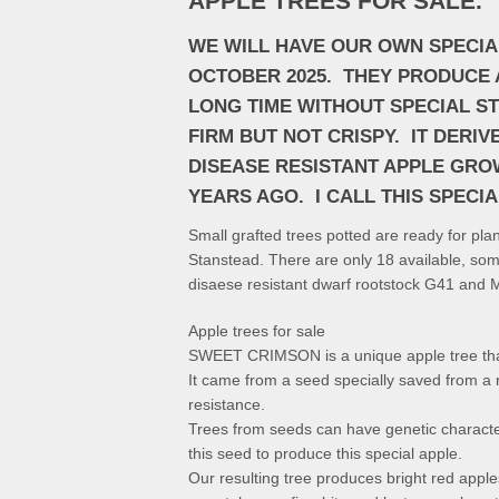
APPLE TREES FOR SALE.
WE WILL HAVE OUR OWN SPECIA
OCTOBER 2025. THEY PRODUCE A
LONG TIME WITHOUT SPECIAL ST
FIRM BUT NOT CRISPY. IT DERI
DISEASE RESISTANT APPLE GRO
YEARS AGO. I CALL THIS SPECI
Small grafted trees potted are ready for pl
Stanstead. There are only 18 available, so
disaese resistant dwarf rootstock G41 and 
Apple trees for sale
SWEET CRIMSON is a unique apple tree that
It came from a seed specially saved from a r
resistance.
Trees from seeds can have genetic characteri
this seed to produce this special apple.
Our resulting tree produces bright red apple