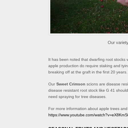
Our variet
It has been noted that dwarfing root stocks 
apple production do require staking and ty
breaking off at the graft in the first 20 years.
Our
Sweet Crimson
scions are disease res
disease resistant root stock like G 41 should 
need spraying for tree diseases.
For more information about apple trees and a
https://www.youtube.com/watch?v=eX8KmS