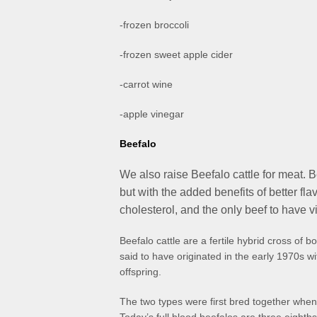
-frozen broccoli
-frozen sweet apple cider
-carrot wine
-apple vinegar
Beefalo
We also raise Beefalo cattle for meat. B
but with the added benefits of better flav
cholesterol, and the only beef to have 
Beefalo cattle are a fertile hybrid cross of
said to have originated in the early 1970s wi
offspring.
The two types were first bred together whe