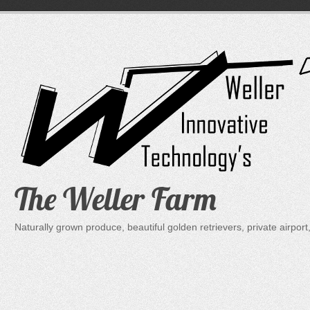
Skip
to
content
The Weller Farm
Naturally grown produce, beautiful golden retrievers, private air