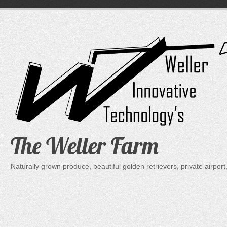
Skip
to
content
The Weller Farm
Naturally grown produce, beautiful golden retrievers, private air