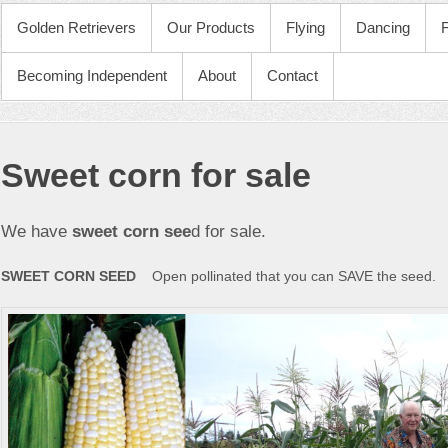
PRIMARY MENU
Golden Retrievers
Our Products
Flying
Dancing
Becoming Independent
About
Contact
Sweet corn for sale
We have
sweet corn see
d for sale.
SWEET CORN SEED
Open pollinated that you can SAVE the seed.