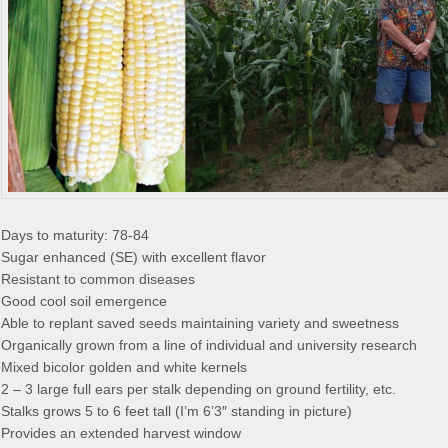
Days to maturity: 78-84
Sugar enhanced (SE) with excellent flavor
Resistant to common diseases
Good cool soil emergence
Able to replant saved seeds maintaining variety and sweetness
Organically grown from a line of individual and university research
Mixed bicolor golden and white kernels
2 – 3 large full ears per stalk depending on ground fertility, etc.
Stalks grows 5 to 6 feet tall (I’m 6’3″ standing in picture)
Provides an extended harvest window