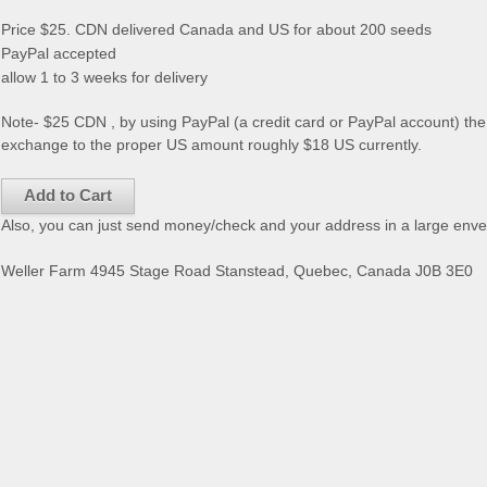
Price $25. CDN delivered Canada and US for about 200 seeds
PayPal accepted
allow 1 to 3 weeks for delivery
Note- $25 CDN , by using PayPal (a credit card or PayPal account) the 
exchange to the proper US amount roughly $18 US currently.
Also, you can just send money/check and your address in a large enve
Weller Farm 4945 Stage Road Stanstead, Quebec, Canada J0B 3E0