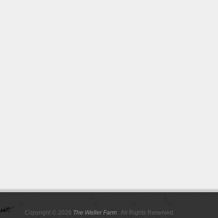
Copyright © 2026
The Weller Farm
. All Rights Reserved.