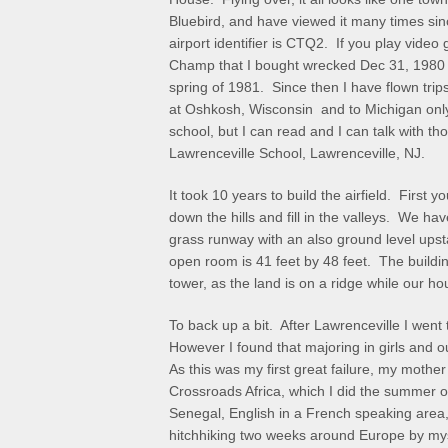
Bluebird, and have viewed it many times sinc
airport identifier is CTQ2. If you play vide
Champ that I bought wrecked Dec 31, 1980 an
spring of 1981. Since then I have flown trip
at Oshkosh, Wisconsin and to Michigan only 
school, but I can read and I can talk with 
Lawrenceville School, Lawrenceville, NJ.
It took 10 years to build the airfield. First y
down the hills and fill in the valleys. We hav
grass runway with an also ground level ups
open room is 41 feet by 48 feet. The buildi
tower, as the land is on a ridge while our hou
To back up a bit. After Lawrenceville I went
However I found that majoring in girls and ou
As this was my first great failure, my mothe
Crossroads Africa, which I did the summer o
Senegal, English in a French speaking area
hitchhiking two weeks around Europe by my