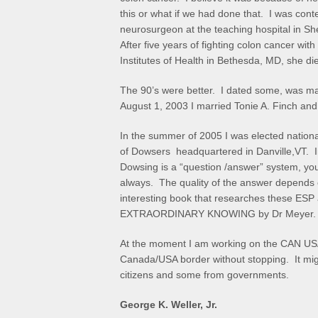
this or what if we had done that. I was cont
neurosurgeon at the teaching hospital in Sh
After five years of fighting colon cancer wit
Institutes of Health in Bethesda, MD, she d
The 90’s were better. I dated some, was m
August 1, 2003 I married Tonie A. Finch and
In the summer of 2005 I was elected nation
of Dowsers headquartered in Danville,VT. I
Dowsing is a “question /answer” system, yo
always. The quality of the answer depends on
interesting book that researches these ESP ab
EXTRAORDINARY KNOWING by Dr Meyer.
At the moment I am working on the CAN USA P
Canada/USA border without stopping. It might
citizens and some from governments.
George K. Weller, Jr.