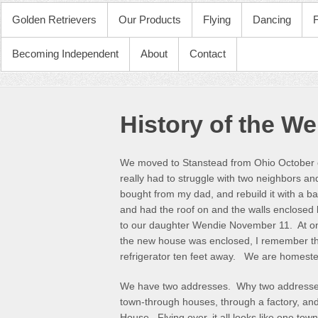
PRIMARY MENU
Golden Retrievers
Our Products
Flying
Dancing
Becoming Independent
About
Contact
History of the We
We moved to Stanstead from Ohio October of 
really had to struggle with two neighbors an
bought from my dad, and rebuild it with a
and had the roof on and the walls enclosed
to our daughter Wendie November 11. At one 
the new house was enclosed, I remember the 
refrigerator ten feet away. We are homeste
We have two addresses. Why two addresses
town-through houses, through a factory, an
House. Flying over, it all looks like one to