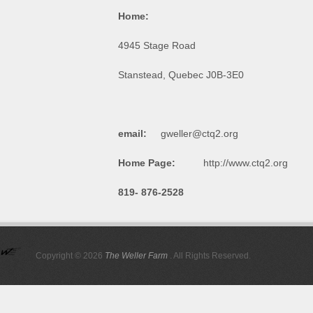
Home:
4945 Stage Ro
Stanstead, Quebec J0B-
email:
gweller@ctq2.org
Home Page:
http://www.ctq2.org
819- 876-2528
Copyright © 2026
The Weller Farm
. All Rights Reserved.