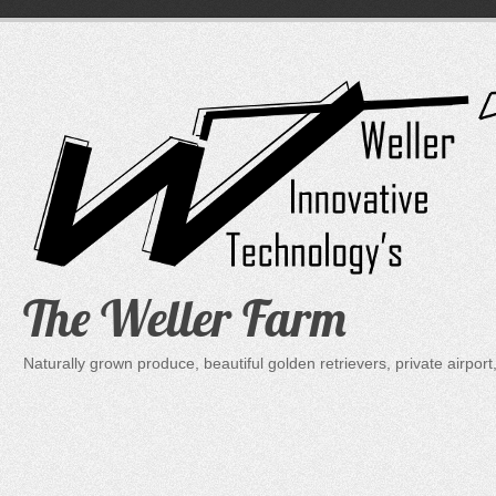
Skip
to
content
The Weller Farm
Naturally grown produce, beautiful golden retrievers, private air