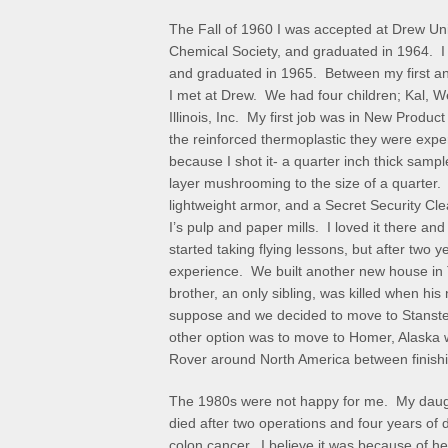
The Fall of 1960 I was accepted at Drew Uni
Chemical Society, and graduated in 1964. I
and graduated in 1965. Between my first a
I met at Drew. We had four children; Kal, 
Illinois, Inc. My first job was in New Product
the reinforced thermoplastic they were exper
because I shot it- a quarter inch thick sampl
layer mushrooming to the size of a quarter.
lightweight armor, and a Secret Security Cl
I’s pulp and paper mills. I loved it there an
started taking flying lessons, but after two
experience. We built another new house i
brother, an only sibling, was killed when his 
suppose and we decided to move to Stanste
other option was to move to Homer, Alaska w
Rover around North America between finishin
The 1980s were not happy for me. My daug
died after two operations and four years of 
colon cancer. I believe it was because of h