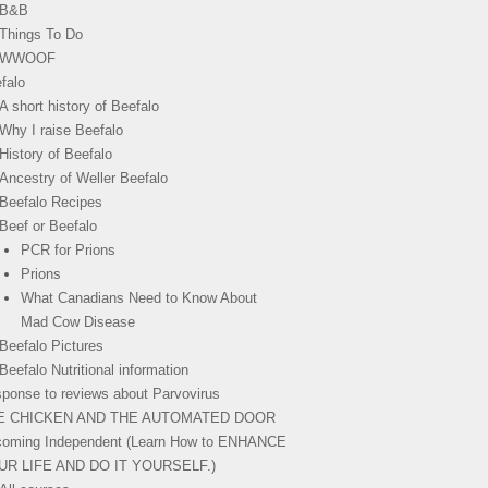
B&B
Things To Do
WWOOF
falo
A short history of Beefalo
Why I raise Beefalo
History of Beefalo
Ancestry of Weller Beefalo
Beefalo Recipes
Beef or Beefalo
PCR for Prions
Prions
What Canadians Need to Know About
Mad Cow Disease
Beefalo Pictures
Beefalo Nutritional information
ponse to reviews about Parvovirus
E CHICKEN AND THE AUTOMATED DOOR
oming Independent (Learn How to ENHANCE
UR LIFE AND DO IT YOURSELF.)