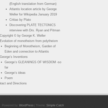
(English translation from German)
Atlantis location article by George
Weller for Wikipedia January 2019
Critias by Plato
Discovering PLATE TECTONICS
interview with Drs. Ryan and Pitman
Copyright © by George K. Weller
Evolution of monotheism from polytheism
Beginning of Monotheism, Garden of
Eden and connection to Atlantis
George’s Inventions
George’s GLEANINGS OF WISDOM -so
far
George’s ideas
Poem
tact and Directions
Powered by:
WordPress
| Theme:
Simple Catch