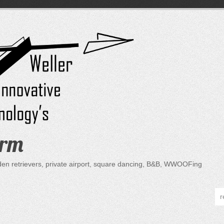
arm
lden retrievers, private airport, square dancing, B&B, WWOOFing