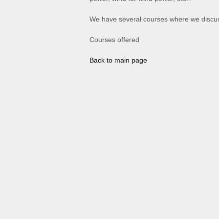
We have several courses where we discus
Courses offered
Back to main page