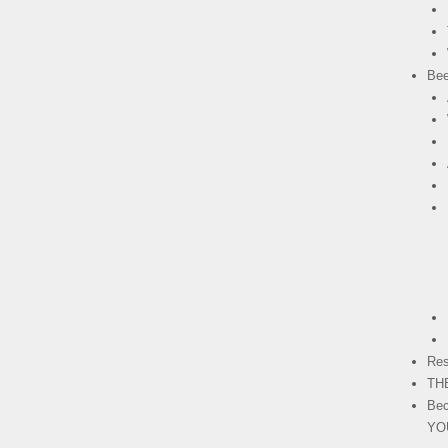
Bee
Res
TH
Bec
YO