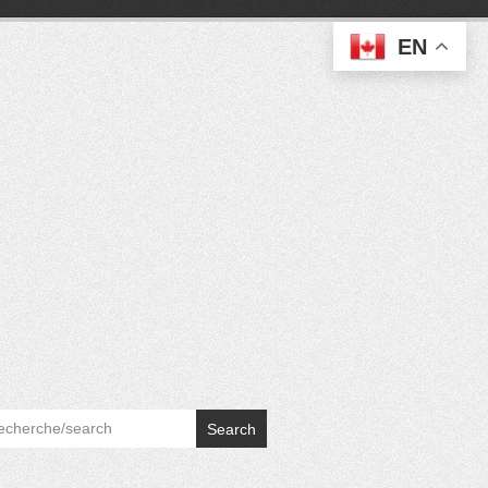
EN
Search