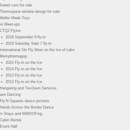
Sweet corn for sale
Thermopane window design for sale
Weller Made Toys
-in Meet-ups
CTQ2 Flyins
2018 September 9 fly-in
2019 Saturday Sept 7 fly-in
International Ski Fly Meet on the Ice of Lake
Memphremagog
2015 Fly-in on the Ice
2014 Fly-in on the Ice
2013 Fly-in on the Ice
2012 Fly-in on the Ice
Hangaring and Tie-Down Services
are Dancing
Fly’N Squares dance pictures
Hands Across the Border Dance
rm Stays and WWOOFing
Cabin Rental
Event Hall