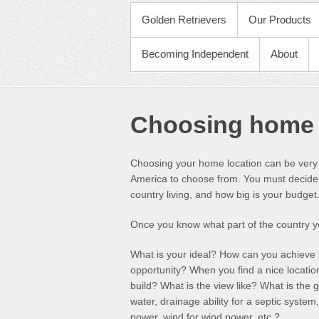
PRIMARY MENU
Golden Retrievers
Our Products
Becoming Independent
About
Choosing home 
Choosing your home location can be very 
America to choose from. You must decide w
country living, and how big is your budget
Once you know what part of the country y
What is your ideal? How can you achieve i
opportunity? When you find a nice locatio
build? What is the view like? What is the 
water, drainage ability for a septic system,
power, wind for wind power, etc.?