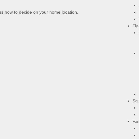
s how to decide on your home location.
Fly
Squ
Fa