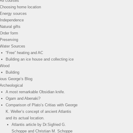
All courses
Choosing home location
Energy sources
Independence
Natural gifts
Order form
Preserving
Water Sources
“Free” heating and AC
Building an ice house and collecting ice
Wood
Building
ious George’s Blog
Archeological
A most remarkable Obsidian knife.
Ogam and Abenaki?
Comparison of Plato’s Critias with George
K. Weller’s concept of ancient Atlantis
and its actual location.
Atlantis article by Dr.Sigfried G.
Schoppe and Christian M. Schoppe