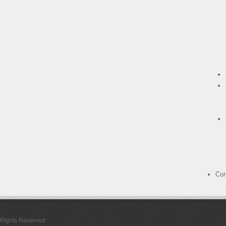
Con
l Rights Reserved.