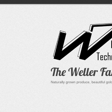
Skip
to
content
The Weller F
Naturally grown produce, beautiful go