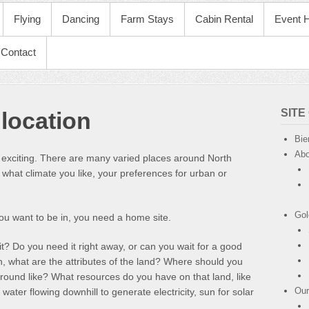
Flying
Dancing
Farm Stays
Cabin Rental
Event H
Contact
SITE
location
Bie
Abo
exciting. There are many varied places around North
hat climate you like, your preferences for urban or
.
Gol
ou want to be in, you need a home site.
t? Do you need it right away, or can you wait for a good
n, what are the attributes of the land? Where should you
ground like? What resources do you have on that land, like
Our
 water flowing downhill to generate electricity, sun for solar