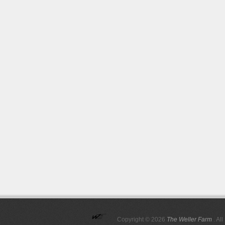
Copyright © 2026
The Weller Farm
. Al