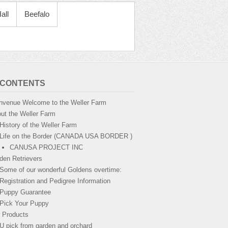
all
Beefalo
 CONTENTS
nvenue Welcome to the Weller Farm
ut the Weller Farm
History of the Weller Farm
Life on the Border (CANADA USA BORDER )
CANUSA PROJECT INC
den Retrievers
Some of our wonderful Goldens overtime:
Registration and Pedigree Information
Puppy Guarantee
Pick Your Puppy
 Products
U pick from garden and orchard